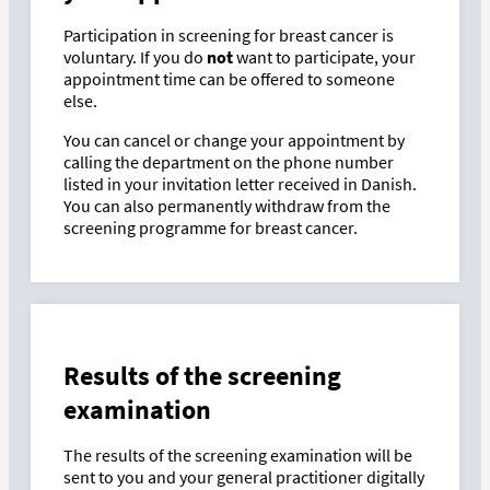
Participation in screening for breast cancer is
voluntary. If you do
not
want to participate, your
appointment time can be offered to someone
else.
You can cancel or change your appointment by
calling the department on the phone number
listed in your invitation letter received in Danish.
You can also permanently withdraw from the
screening programme for breast cancer.
Results of the screening
examination
The results of the screening examination will be
sent to you and your general practitioner digitally