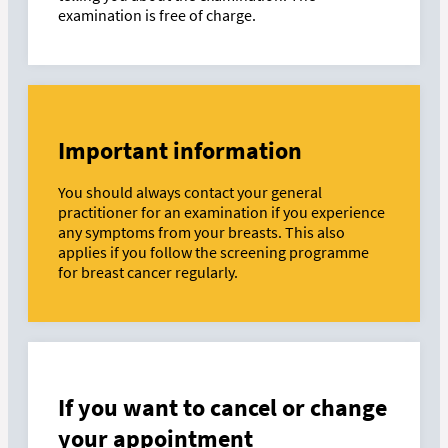
examination is free of charge.
Important information
You should always contact your general
practitioner for an examination if you experience
any symptoms from your breasts. This also
applies if you follow the screening programme
for breast cancer regularly.
If you want to cancel or change
your appointment