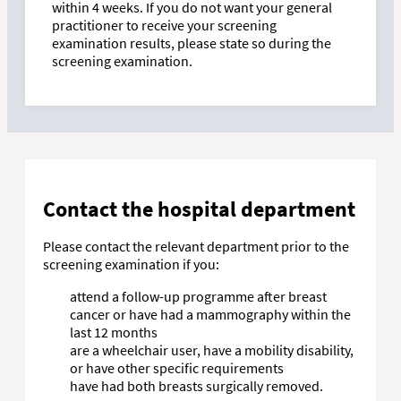
within 4 weeks. If you do not want your general
practitioner to receive your screening
examination results, please state so during the
screening examination.
Contact the hospital department
Please contact the relevant department prior to the
screening examination if you:
attend a follow-up programme after breast
cancer or have had a mammography within the
last 12 months
are a wheelchair user, have a mobility disability,
or have other specific requirements
have had both breasts surgically removed.