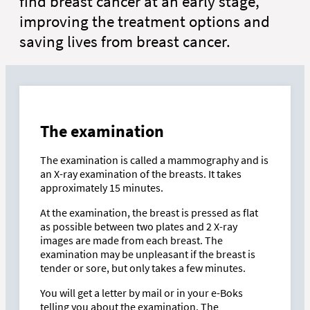
find breast cancer at an early stage,
improving the treatment options and
saving lives from breast cancer.
The examination
The examination is called a mammography and is
an X-ray examination of the breasts. It takes
approximately 15 minutes.
At the examination, the breast is pressed as flat
as possible between two plates and 2 X-ray
images are made from each breast. The
examination may be unpleasant if the breast is
tender or sore, but only takes a few minutes.
You will get a letter by mail or in your e-Boks
telling you about the examination. The