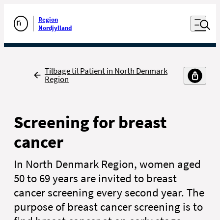
Luk naviga
Udfør søgning
Åben nav
Region
Gå til forsiden
Nordjylland
Tilbage
Tilbage til Patient in North Denmark
Region
Screening for breast
cancer
In North Denmark Region, women aged
50 to 69 years are invited to breast
cancer screening every second year. The
purpose of breast cancer screening is to