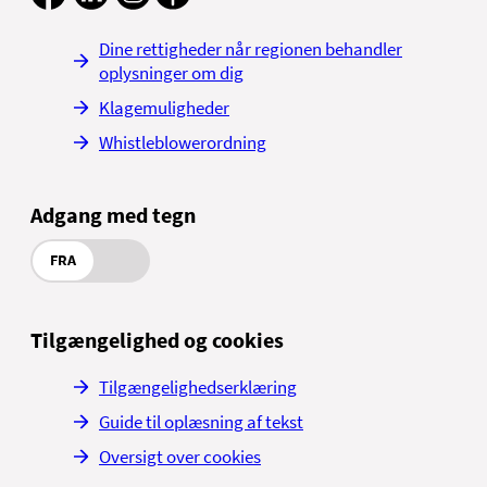
skiltning til
Se adresse på
mammografiscreeningen
Dine rettigheder når regionen behandler
Aalborg Universitetshospital,
googlekort
oplysninger om dig
Thisted
Se adresse på
Klagemuligheder
googlekort
Højtoftevej 2
7700 Thisted
Whistleblowerordning
Se på kort
Vestfløjen, 1. etage
Find vej i regionen
Adgang med tegn
Se adresse på
googlekort
FRA
Find vej i regionen
Tilgængelighed og cookies
Tilgængelighedserklæring
Guide til oplæsning af tekst
Oversigt over cookies