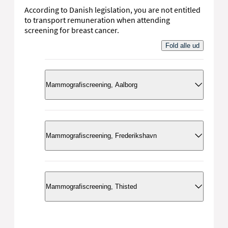
According to Danish legislation, you are not entitled
to transport remuneration when attending
screening for breast cancer.
Fold alle ud
Mammografiscreening, Aalborg
Kontakt
Mammografiscreening, Frederikshavn
Kontakt
Kontakt
Mammografiscreening, Thisted
Mammografiscreening, Nord
Telefon